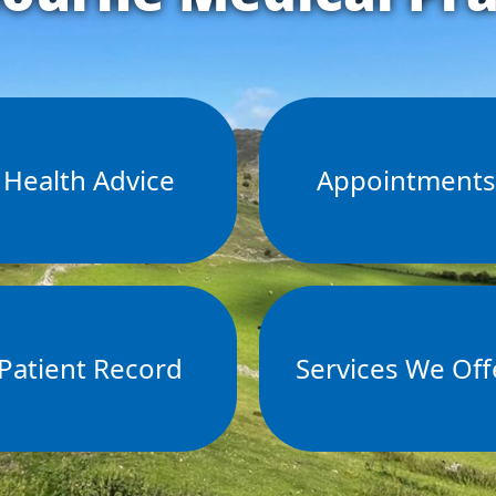
Health Advice
Appointment
Patient Record
Services We Off