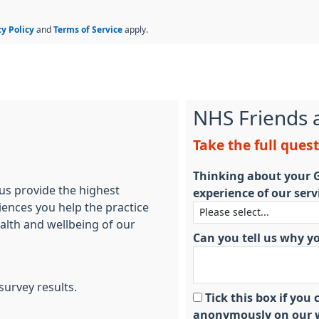
cy Policy
and
Terms of Service
apply.
NHS Friends 
Take the full ques
Thinking about your G
 us provide the highest
experience of our serv
iences you help the practice
ealth and wellbeing of our
Can you tell us why y
survey results.
Tick this box if yo
anonymously on our w