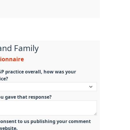
and Family
tionnaire
P practice overall, how was your
ice?
ou gave that response?
u consent to us publishing your comment
ebsite.