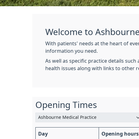
Welcome to Ashbourne 
With patients' needs at the heart of ev
information you need.
As well as specific practice details suc
health issues along with links to other
Opening Times
Day
Opening hours