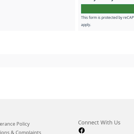
This form is protected by reC
apply.
Connect With Us
erance Policy
ions & Complaints