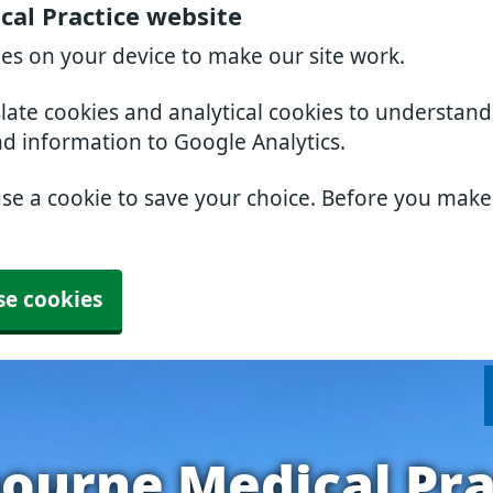
al Practice website
ies on your device to make our site work.
slate cookies and analytical cookies to understan
nd information to Google Analytics.
use a cookie to save your choice. Before you mak
se cookies
ourne Medical Pra