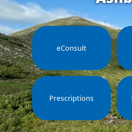
eConsult
Prescriptions