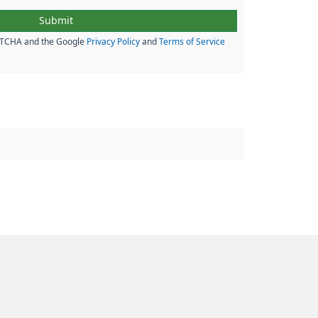
APTCHA and the Google
Privacy Policy
and
Terms of Service