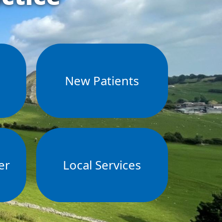
s
New Patients
er
Local Services