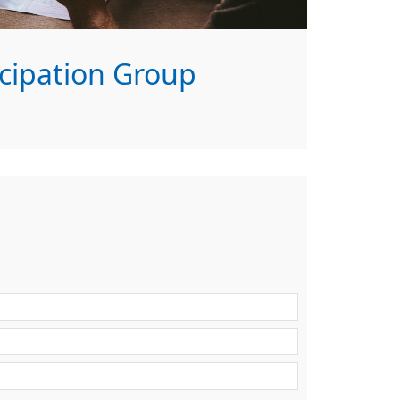
icipation Group