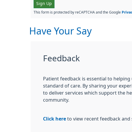
Sign Up
This form is protected by reCAPTCHA and the Google
Priva
Have Your Say
Feedback
Patient feedback is essential to helping
standard of care. By sharing your exper
to deliver services which support the h
community.
Click here
to view recent feedback and 