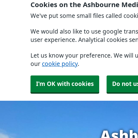
Cookies on the Ashbourne Medic
We've put some small files called cook
We would also like to use google tran
user experience. Analytical cookies se
Let us know your preference. We will 
our
cookie policy
.
I'm OK with cookies
Do not u
Ashb