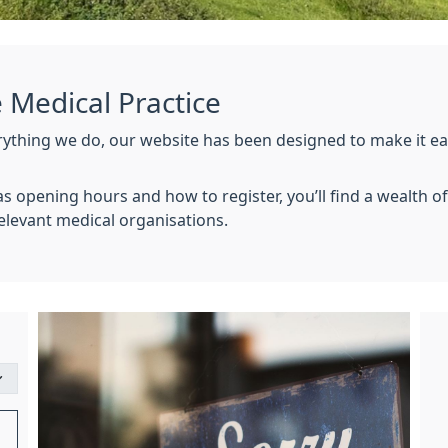
Medical Practice
erything we do, our website has been designed to make it eas
h as opening hours and how to register, you’ll find a wealth 
 relevant medical organisations.