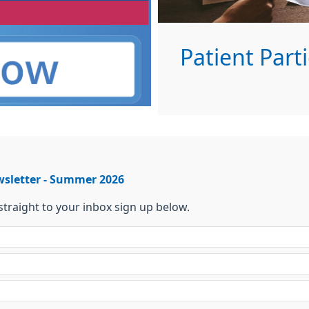
Patient Part
wsletter - Summer 2026
 straight to your inbox sign up below.