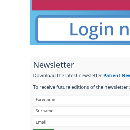
Newsletter
Download the latest newsletter
Patient Ne
To receive future editions of the newsletter