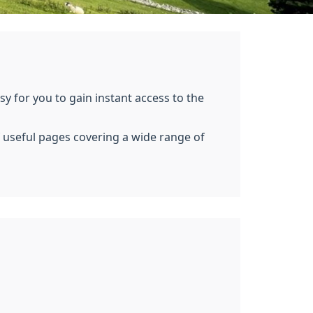
y for you to gain instant access to the
of useful pages covering a wide range of