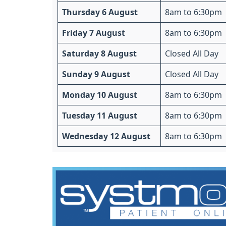
Thursday 6 August
8am to 6:30pm
Friday 7 August
8am to 6:30pm
Saturday 8 August
Closed All Day
Sunday 9 August
Closed All Day
Monday 10 August
8am to 6:30pm
Tuesday 11 August
8am to 6:30pm
Wednesday 12 August
8am to 6:30pm