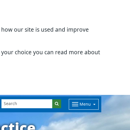
d how our site is used and improve
e your choice you can read more about
Menu
ctice