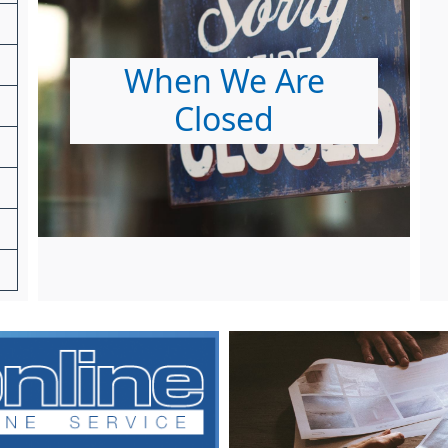
When We Are
Closed