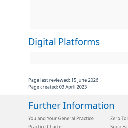
Digital Platforms
Page last reviewed: 15 June 2026
Page created: 03 April 2023
Further Information
You and Your General Practice
Zero Tol
Practice Charter
Suggest