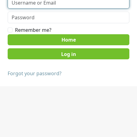
Remember me?
Home
Forgot your password?