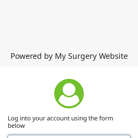
Powered by My Surgery Website
Log into your account using the form
below