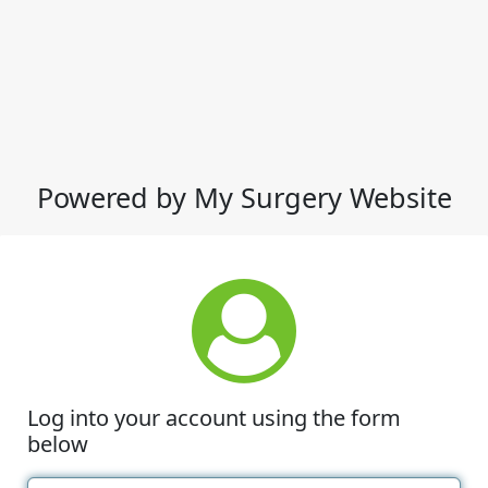
Powered by My Surgery Website
Log into your account using the form
below