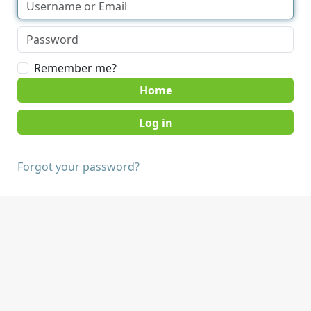
Remember me?
Home
Forgot your password?