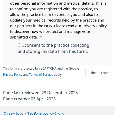
other personal information and medical details. This is
to confirm you are registered with the practice, to
allow the practice team to contact you and also to
update your medical records held by the practice and
our partners in the NHS. Please read our Privacy Policy
to discover how we protect and manage your
submitted data.
*
I consent to the practice collecting
and storing my data from this form.
This form is protected by reCAPTCHA and the Google
Submit Form
Privacy Policy
and
Terms of Service
apply.
Page last reviewed: 23 December 2025
Page created: 03 April 2023
Further Information