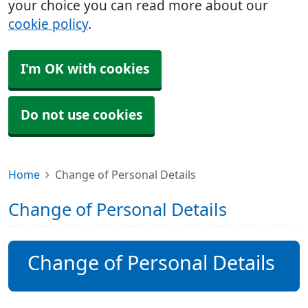
your choice you can read more about our
cookie policy
.
I'm OK with cookies
Do not use cookies
Home
Change of Personal Details
Change of Personal Details
Change of Personal Details