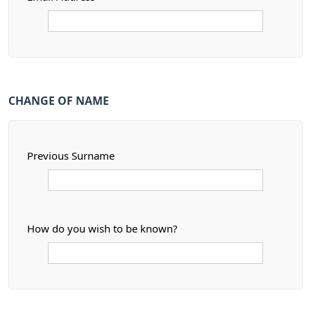
CHANGE OF NAME
Previous Surname
How do you wish to be known?