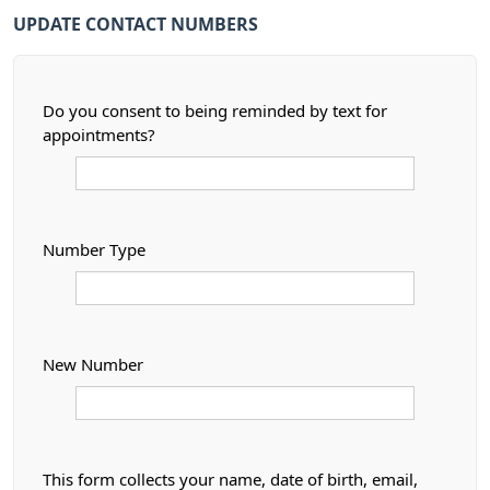
UPDATE CONTACT NUMBERS
Do you consent to being reminded by text for
appointments?
Number Type
New Number
This form collects your name, date of birth, email,