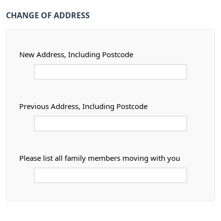
CHANGE OF ADDRESS
New Address, Including Postcode
Previous Address, Including Postcode
Please list all family members moving with you