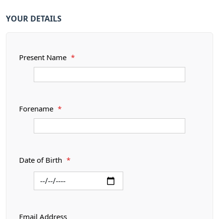
YOUR DETAILS
Present Name
*
Forename
*
Date of Birth
*
Email Address