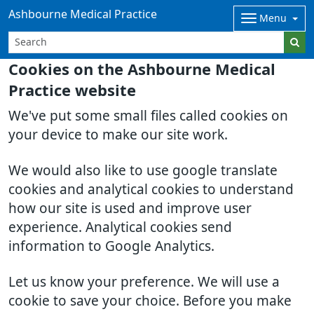
Ashbourne Medical Practice
Menu
Cookies on the Ashbourne Medical
Practice website
We've put some small files called cookies on
your device to make our site work.
We would also like to use google translate
cookies and analytical cookies to understand
how our site is used and improve user
experience. Analytical cookies send
information to Google Analytics.
Let us know your preference. We will use a
cookie to save your choice. Before you make