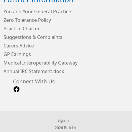
You and Your General Practice
Zero Tolerance Policy
Practice Charter
Suggestions & Complaints
Carers Advice
GP Earnings
Medical Interoperability Gateway
Annual IPC Statement.docx
Connect With Us
Sign in
© 2026 Built by