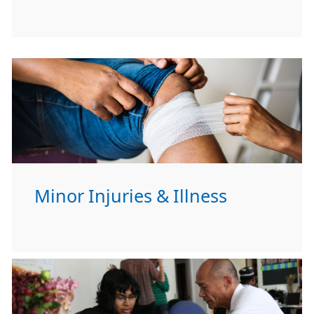
Minor Injuries & Illness