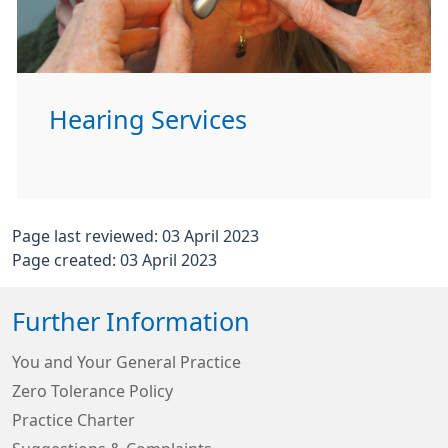
Hearing Services
Page last reviewed: 03 April 2023
Page created: 03 April 2023
Further Information
You and Your General Practice
Zero Tolerance Policy
Practice Charter