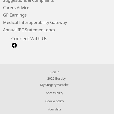
Suggestions & Complaints
Carers Advice
GP Earnings
Medical Interoperability Gateway
Annual IPC Statement.docx
Connect With Us
Sign in
© 2026 Built by
My Surgery Website
Accessibility
Cookie policy
Your data