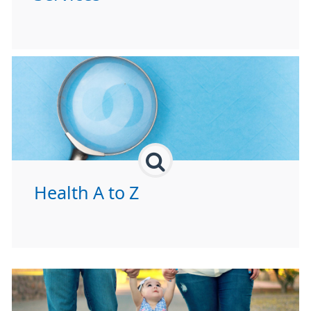
Health A to Z