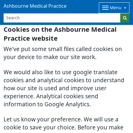
Ashbourne Medical Practice
Menu
Cookies on the Ashbourne Medical
Practice website
We've put some small files called cookies on
your device to make our site work.
We would also like to use google translate
cookies and analytical cookies to understand
how our site is used and improve user
experience. Analytical cookies send
information to Google Analytics.
Let us know your preference. We will use a
cookie to save your choice. Before you make