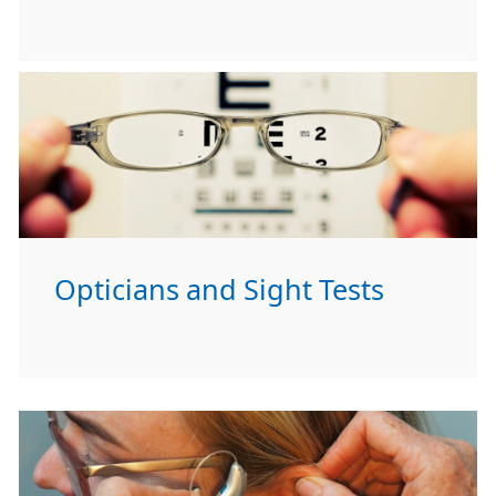
Opticians and Sight Tests