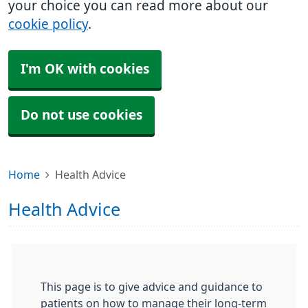
your choice you can read more about our
cookie policy
.
I'm OK with cookies
Do not use cookies
Home
Health Advice
Health Advice
This page is to give advice and guidance to
patients on how to manage their long-term