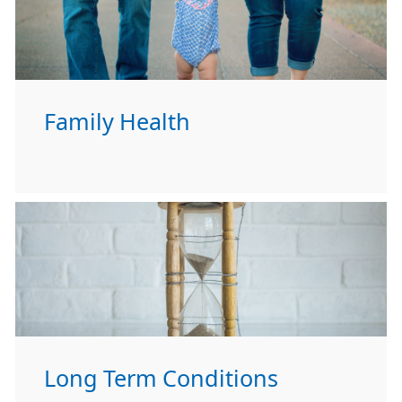
Family Health
Long Term Conditions