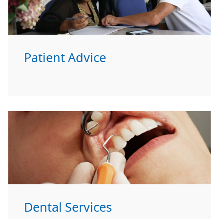
Patient Advice
Dental Services