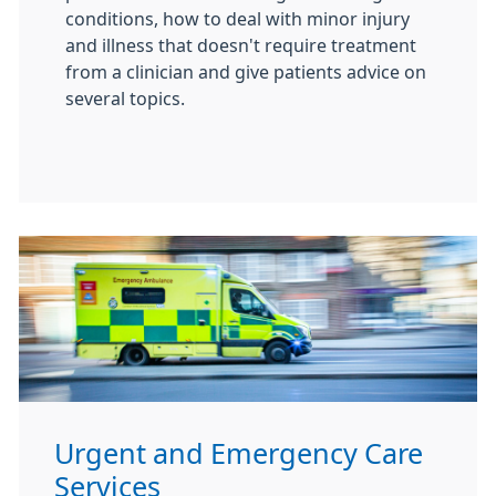
conditions, how to deal with minor injury
and illness that doesn't require treatment
from a clinician and give patients advice on
several topics.
Urgent and Emergency Care
Services