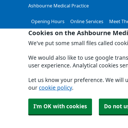
Ashbourne Medical Practice
Opening Hours
Online Services
Meet Th
Cookies on the Ashbourne Medic
We've put some small files called cook
We would also like to use google tran
user experience. Analytical cookies se
Let us know your preference. We will 
our
cookie policy
.
I'm OK with cookies
Do not u