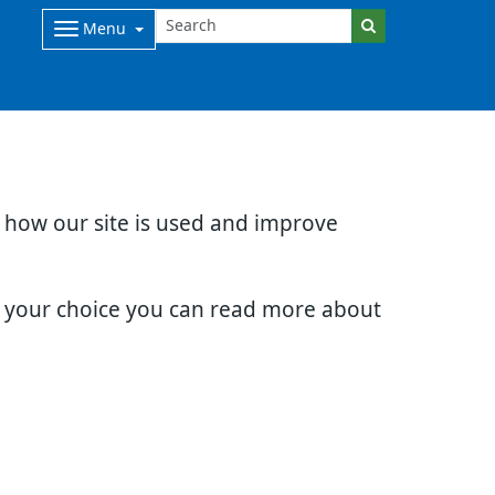
Menu
d how our site is used and improve
e your choice you can read more about