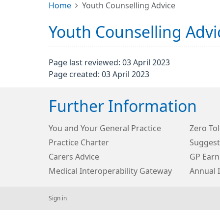
Home
Youth Counselling Advice
Youth Counselling Advi
Page last reviewed: 03 April 2023
Page created: 03 April 2023
Further Information
You and Your General Practice
Zero Tol
Practice Charter
Suggest
Carers Advice
GP Earn
Medical Interoperability Gateway
Annual 
Sign in