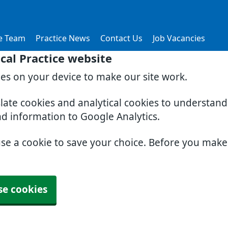
e Team
Practice News
Contact Us
Job Vacancies
al Practice website
ies on your device to make our site work.
slate cookies and analytical cookies to understan
nd information to Google Analytics.
use a cookie to save your choice. Before you mak
se cookies