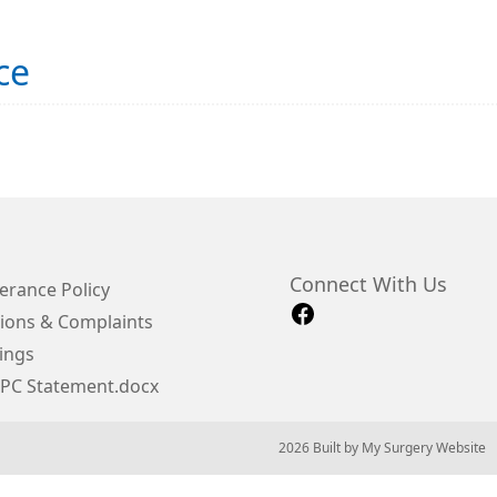
ce
Connect With Us
erance Policy
ions & Complaints
ings
IPC Statement.docx
© 2026 Built by
My Surgery Website